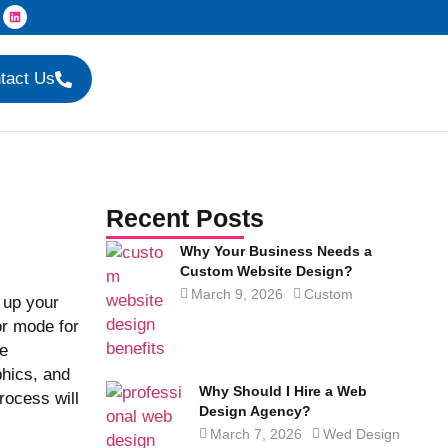
tact Us
Recent Posts
Why Your Business Needs a
Custom Website Design?
March 9, 2026
Custom
 up your
or mode for
le
phics, and
Why Should I Hire a Web
rocess will
Design Agency?
March 7, 2026
Wed Design