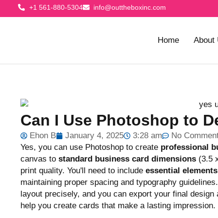
+1 561-880-5304
info@outtheboxinc.com
Home
About
Can I Use Photoshop to D
Ehon B
January 4, 2025
3:28 am
No Commen
Yes, you can use Photoshop to create
professional b
canvas to
standard business card dimensions
(3.5 
print quality. You'll need to include
essential elements
maintaining proper spacing and typography guidelines. 
layout precisely, and you can export your final design
help you create cards that make a lasting impression.