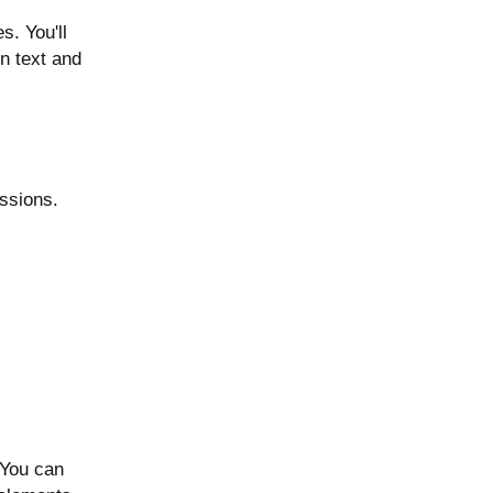
. You'll
en text and
ssions.
 You can