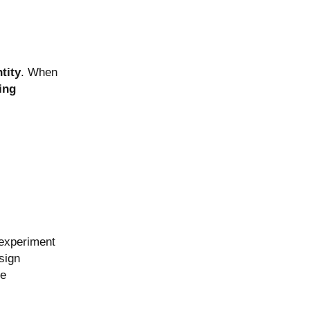
tity
. When
ing
 experiment
sign
he