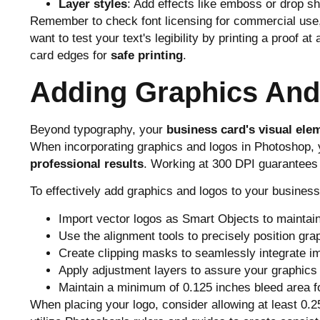
Layer styles
: Add effects like emboss or drop 
Remember to check font licensing for commercial use, 
want to test your text's legibility by printing a proof 
card edges for
safe printing
.
Adding Graphics An
Beyond typography, your
business card's visual ele
When incorporating graphics and logos in Photoshop, y
professional results
. Working at 300 DPI guarantees
To effectively add graphics and logos to your business
Import vector logos as Smart Objects to maintain 
Use the alignment tools to precisely position gra
Create clipping masks to seamlessly integrate i
Apply adjustment layers to assure your graphics
Maintain a minimum of 0.125 inches bleed area fo
When placing your logo, consider allowing at least 0.