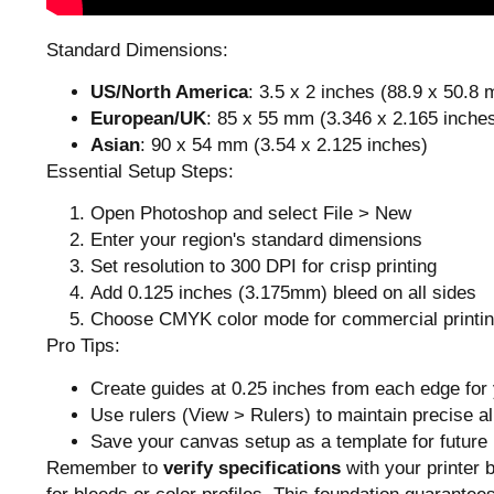
Standard Dimensions:
US/North America
: 3.5 x 2 inches (88.9 x 50.8
European/UK
: 85 x 55 mm (3.346 x 2.165 inche
Asian
: 90 x 54 mm (3.54 x 2.125 inches)
Essential Setup Steps:
Open Photoshop and select File > New
Enter your region's standard dimensions
Set resolution to 300 DPI for crisp printing
Add 0.125 inches (3.175mm) bleed on all sides
Choose CMYK color mode for commercial printi
Pro Tips:
Create guides at 0.25 inches from each edge for
Use rulers (View > Rulers) to maintain precise a
Save your canvas setup as a template for future 
Remember to
verify specifications
with your printer 