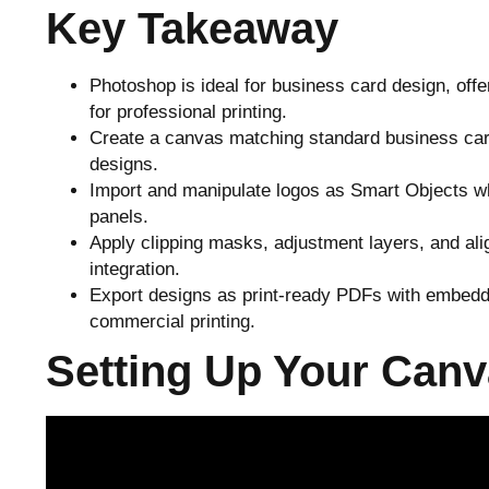
Key Takeaway
Photoshop is ideal for business card design, off
for professional printing.
Create a canvas matching standard business card
designs.
Import and manipulate logos as Smart Objects wh
panels.
Apply clipping masks, adjustment layers, and ali
integration.
Export designs as print-ready PDFs with embedde
commercial printing.
Setting Up Your Canv