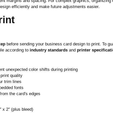
stent margins and spacing. For complex graphics, organizing
esign efficiently and make future adjustments easier.
rint
tep
before sending your business card design to print. To gu
file according to
industry standards
and
printer specificat
t unexpected color shifts during printing
print quality
r trim lines
mbedded fonts
 from the card's edges
" x 2" (plus bleed)