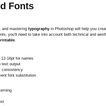
nd Fonts
e, and mastering
typography
in Photoshop will help you crea
nts, you'll need to take into account both technical and aest
rintable
.
d 12-16pt for names
 text output
r consistency
vent font substitution
kerning
ext