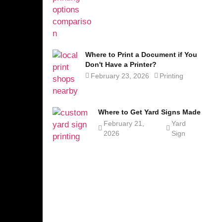
Where to Print a Document if You
Don't Have a Printer?
February 23, 2026
Printing
Where to Get Yard Signs Made
February 21,
Yard
2026
Sign