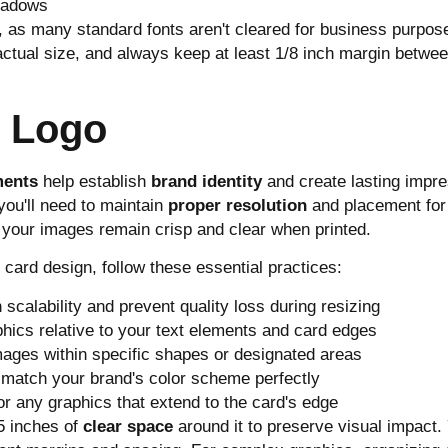
shadows
as many standard fonts aren't cleared for business purposes
at actual size, and always keep at least 1/8 inch margin betwe
d Logo
ments
help establish
brand identity
and create lasting impre
ou'll need to maintain
proper resolution
and placement for
 your images remain crisp and clear when printed.
 card design, follow these essential practices:
scalability and prevent quality loss during resizing
phics relative to your text elements and card edges
mages within specific shapes or designated areas
 match your brand's color scheme perfectly
r any graphics that extend to the card's edge
25 inches of
clear space
around it to preserve visual impact.