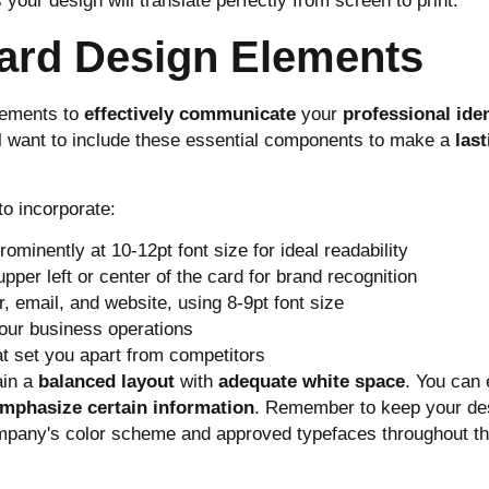
 your design will translate perfectly from screen to print.
Card Design Elements
lements to
effectively communicate
your
professional iden
ll want to include these essential components to make a
last
to incorporate:
rominently at 10-12pt font size for ideal readability
per left or center of the card for brand recognition
, email, and website, using 8-9pt font size
your business operations
at set you apart from competitors
ain a
balanced layout
with
adequate white space
. You can
mphasize certain information
. Remember to keep your de
ompany's color scheme and approved typefaces throughout t