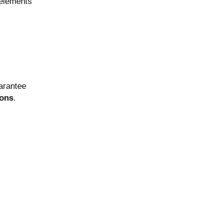
 elements
arantee
ions
.