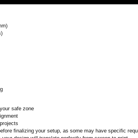
 mm)
s)
ng
 your safe zone
lignment
projects
before finalizing your setup, as some may have specific req