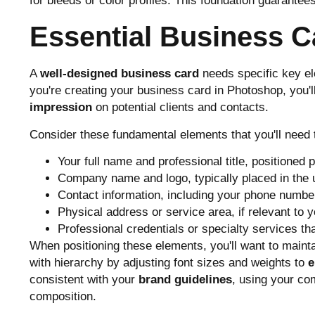
for bleeds or color profiles. This foundation guarantees
Essential Business 
A
well-designed business card
needs specific key e
you're creating your business card in Photoshop, you'
impression
on potential clients and contacts.
Consider these fundamental elements that you'll need 
Your full name and professional title, positioned p
Company name and logo, typically placed in the up
Contact information, including your phone number
Physical address or service area, if relevant to 
Professional credentials or specialty services th
When positioning these elements, you'll want to maint
with hierarchy by adjusting font sizes and weights to
e
consistent with your
brand guidelines
, using your c
composition.