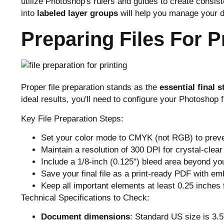
utilize Photoshop's rulers and guides to create consi
into
labeled layer groups
will help you manage your d
Preparing Files For P
Proper file preparation stands as the
essential final s
ideal results, you'll need to configure your Photoshop 
Key File Preparation Steps:
Set your color mode to CMYK (not RGB) to preven
Maintain a resolution of 300 DPI for crystal-clear 
Include a 1/8-inch (0.125") bleed area beyond you
Save your final file as a print-ready PDF with e
Keep all important elements at least 0.25 inches
Technical Specifications to Check:
Document dimensions
: Standard US size is 3.5