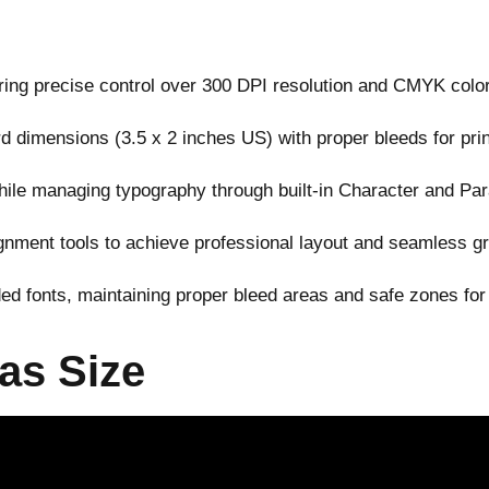
ering precise control over 300 DPI resolution and CMYK color
 dimensions (3.5 x 2 inches US) with proper bleeds for pri
ile managing typography through built-in Character and Pa
gnment tools to achieve professional layout and seamless g
d fonts, maintaining proper bleed areas and safe zones for
as Size