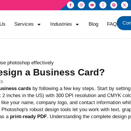
Con
 Us
Services
Industries
Blog
FAQ
esign a Business Card?
ts
usiness cards
by following a few key steps. Start by setting
x 2 inches in the US) with 300 DPI resolution and CMYK col
like your name, company logo, and contact information whi
Photoshop's robust design tools let you work with text, gra
 as a
print-ready PDF
. Understanding the complete design p