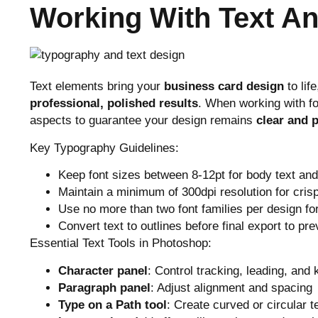
Working With Text A
Text elements bring your
business card design
to lif
professional, polished results
. When working with fo
aspects to guarantee your design remains
clear and p
Key Typography Guidelines:
Keep font sizes between 8-12pt for body text an
Maintain a minimum of 300dpi resolution for crisp
Use no more than two font families per design fo
Convert text to outlines before final export to pre
Essential Text Tools in Photoshop:
Character panel
: Control tracking, leading, and 
Paragraph panel
: Adjust alignment and spacing
Type on a Path tool
: Create curved or circular t