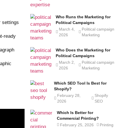
Who Runs the Marketing for
 settings
Political Campaigns
March 4,
Political campaign
2026
Marketing
nt-ready
ragraph
Who Does the Marketing for
Political Campaigns
March 2,
Political campaign
raphic
2026
Marketing
Which SEO Tool Is Best for
Shopify?
February 28,
Shopify
2026
SEO
Which Is Better for
Commercial Printing?
February 25, 2026
Printing