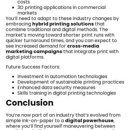
costs
3D printing applications in commercial
markets
You’ll need to adapt to these industry changes by
embracing
hybrid printing solutions
that
combine traditional and digital methods. The
market’s moving toward shorter print runs with
quicker turnaround times, and you can expect to
see increased demand for
cross-media
marketing campaigns
that integrate print with
digital platforms.
Future Success Factors:
Investment in automation technologies
Development of sustainable printing practices
Enhanced data security measures
Skills training in digital printing technologies
Conclusion
You’re now part of an industry that’s evolved from
simple ink-on-paper to a
digital powerhouse
,
where you’ll find yourself maneuvering between