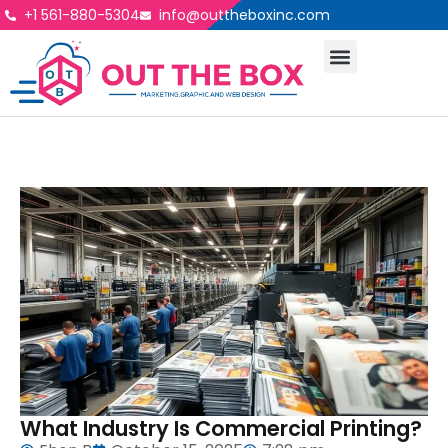
+1 561-880-5304
info@outtheboxinc.com
What Industry Is Commercial Printing?