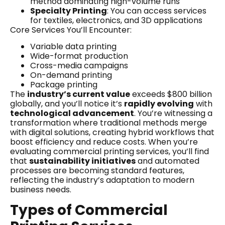
method dominating high-volume runs
Specialty Printing
: You can access services
for textiles, electronics, and 3D applications
Core Services You’ll Encounter:
Variable data printing
Wide-format production
Cross-media campaigns
On-demand printing
Package printing
The
industry’s current value
exceeds $800 billion
globally, and you’ll notice it’s
rapidly evolving
with
technological advancement
. You’re witnessing a
transformation where traditional methods merge
with digital solutions, creating hybrid workflows that
boost efficiency and reduce costs. When you’re
evaluating commercial printing services, you’ll find
that
sustainability initiatives
and automated
processes are becoming standard features,
reflecting the industry’s adaptation to modern
business needs.
Types of Commercial