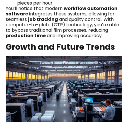
pieces per hour
You’ll notice that modern
workflow automation
software
integrates these systems, allowing for
seamless
job tracking
and quality control. With
computer-to-plate (CTP) technology, you’re able
to bypass traditional film processes, reducing
production time
and improving accuracy.
Growth and Future Trends