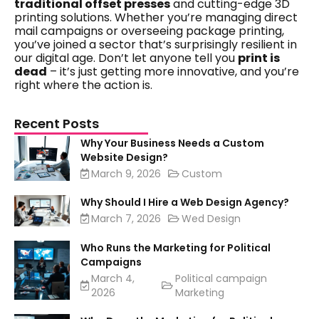
traditional offset presses
and cutting-edge 3D
printing solutions. Whether you’re managing direct
mail campaigns or overseeing package printing,
you’ve joined a sector that’s surprisingly resilient in
our digital age. Don’t let anyone tell you
print is
dead
– it’s just getting more innovative, and you’re
right where the action is.
Recent Posts
Why Your Business Needs a Custom
Website Design?
March 9, 2026
Custom
Why Should I Hire a Web Design Agency?
March 7, 2026
Wed Design
Who Runs the Marketing for Political
Campaigns
March 4,
Political campaign
2026
Marketing