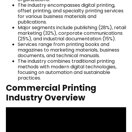
The industry encompasses digital printing,
offset printing, and specialty printing services
for various business materials and
publications.
Major segments include publishing (28%), retail
marketing (32%), corporate communications
(25%), and industrial documentation (15%).
Services range from printing books and
magazines to marketing materials, business
documents, and technical manuals.
The industry combines traditional printing
methods with modern digital technologies,
focusing on automation and sustainable
practices.
Commercial Printing
Industry Overview