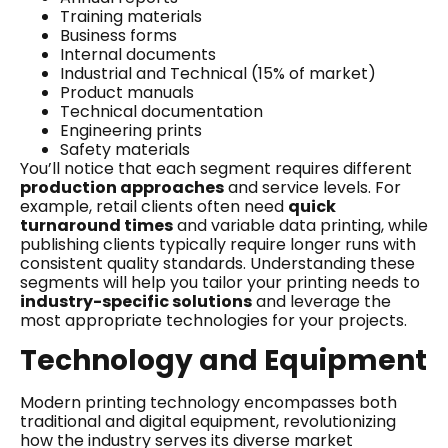
Training materials
Business forms
Internal documents
Industrial and Technical (15% of market)
Product manuals
Technical documentation
Engineering prints
Safety materials
You’ll notice that each segment requires different
production approaches
and service levels. For
example, retail clients often need
quick
turnaround times
and variable data printing, while
publishing clients typically require longer runs with
consistent quality standards. Understanding these
segments will help you tailor your printing needs to
industry-specific solutions
and leverage the
most appropriate technologies for your projects.
Technology and Equipment
Modern printing technology encompasses both
traditional and digital equipment, revolutionizing
how the industry serves its diverse market