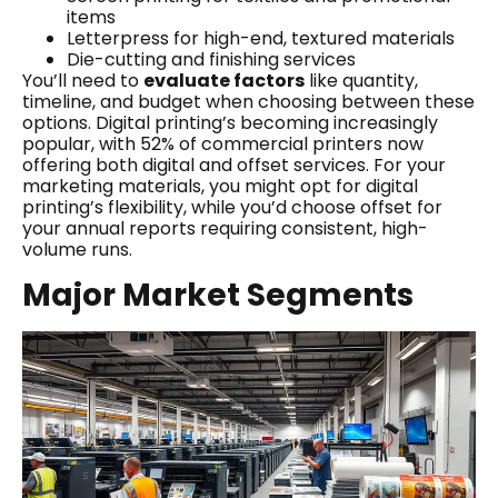
items
Letterpress for high-end, textured materials
Die-cutting and finishing services
You’ll need to
evaluate factors
like quantity,
timeline, and budget when choosing between these
options. Digital printing’s becoming increasingly
popular, with 52% of commercial printers now
offering both digital and offset services. For your
marketing materials, you might opt for digital
printing’s flexibility, while you’d choose offset for
your annual reports requiring consistent, high-
volume runs.
Major Market Segments