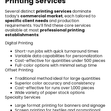
Printing Services
Several distinct
printing services
dominate
today’s
commercial market
, each tailored to
specific client needs
and production
requirements. You’ll find these core services
available at most
professional printing
establishments
:
Digital Printing
Short-run jobs with quick turnaround times
Variable data capabilities for personalization
Cost-effective for quantities under 500 pieces
Full-color options with minimal setup time
Offset Printing
Traditional method ideal for large quantities
Superior color accuracy and consistency
Cost-effective for runs over 1,000 pieces
Wide variety of paper stock options
Specialty Services
Large format printing for banners and signage
Screen printing for textiles and promotional