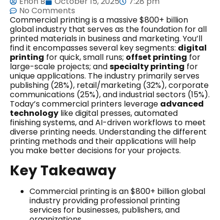
Ehon B
October 15, 2025
7:28 pm
No Comments
Commercial printing is a massive $800+ billion
global industry that serves as the foundation for all
printed materials in business and marketing. You’ll
find it encompasses several key segments:
digital
printing
for quick, small runs;
offset printing
for
large-scale projects; and
specialty printing
for
unique applications. The industry primarily serves
publishing (28%), retail/marketing (32%), corporate
communications (25%), and industrial sectors (15%).
Today’s commercial printers leverage
advanced
technology
like digital presses, automated
finishing systems, and AI-driven workflows to meet
diverse printing needs. Understanding the different
printing methods and their applications will help
you make better decisions for your projects.
Key Takeaway
Commercial printing is an $800+ billion global
industry providing professional printing
services for businesses, publishers, and
organizations.