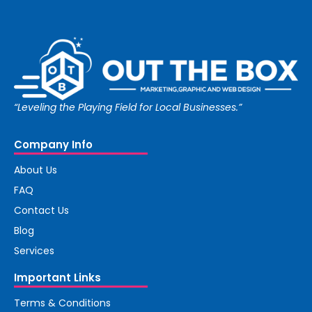
“Leveling the Playing Field for Local Businesses.”
Company Info
About Us
FAQ
Contact Us
Blog
Services
Important Links
Terms & Conditions