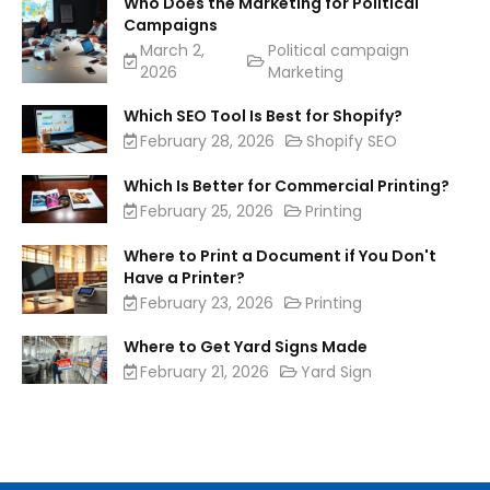
Who Does the Marketing for Political
Campaigns
March 2,
Political campaign
2026
Marketing
Which SEO Tool Is Best for Shopify?
February 28, 2026
Shopify SEO
Which Is Better for Commercial Printing?
February 25, 2026
Printing
Where to Print a Document if You Don't
Have a Printer?
February 23, 2026
Printing
Where to Get Yard Signs Made
February 21, 2026
Yard Sign