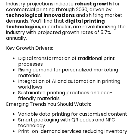
Industry projections indicate
robust growth
for
commercial printing through 2030, driven by
technological innovations
and shifting market
demands. You’ll find that
digital printing
technologies
, in particular, are revolutionizing the
industry with projected growth rates of 5.7%
annually.
Key Growth Drivers:
Digital transformation of traditional print
processes
Rising demand for personalized marketing
materials
Integration of AI and automation in printing
workflows
Sustainable printing practices and eco-
friendly materials
Emerging Trends You Should Watch:
Variable data printing for customized content
Smart packaging with QR codes and NFC
technology
Print-on-demand services reducing inventory