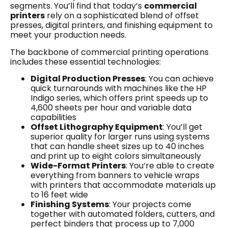
segments. You’ll find that today’s
commercial
printers
rely on a sophisticated blend of offset
presses, digital printers, and finishing equipment to
meet your production needs.
The backbone of commercial printing operations
includes these essential technologies:
Digital Production Presses
: You can achieve
quick turnarounds with machines like the HP
Indigo series, which offers print speeds up to
4,600 sheets per hour and variable data
capabilities
Offset Lithography Equipment
: You’ll get
superior quality for larger runs using systems
that can handle sheet sizes up to 40 inches
and print up to eight colors simultaneously
Wide-Format Printers
: You’re able to create
everything from banners to vehicle wraps
with printers that accommodate materials up
to 16 feet wide
Finishing Systems
: Your projects come
together with automated folders, cutters, and
perfect binders that process up to 7,000