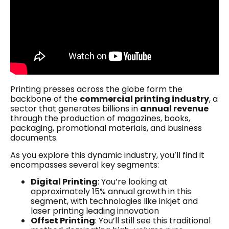
Printing presses across the globe form the
backbone of the
commercial printing industry
, a
sector that generates billions in
annual revenue
through the production of magazines, books,
packaging, promotional materials, and business
documents.
As you explore this dynamic industry, you’ll find it
encompasses several key segments:
Digital Printing
: You’re looking at
approximately 15% annual growth in this
segment, with technologies like inkjet and
laser printing leading innovation
Offset Printing
: You’ll still see this traditional