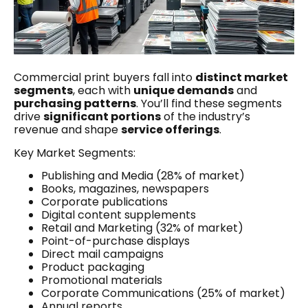
Commercial print buyers fall into
distinct market
segments
, each with
unique demands
and
purchasing patterns
. You’ll find these segments
drive
significant portions
of the industry’s
revenue and shape
service offerings
.
Key Market Segments:
Publishing and Media (28% of market)
Books, magazines, newspapers
Corporate publications
Digital content supplements
Retail and Marketing (32% of market)
Point-of-purchase displays
Direct mail campaigns
Product packaging
Promotional materials
Corporate Communications (25% of market)
Annual reports