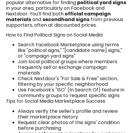
popular alternative for finding
political yard signs
in your area, particularly on Facebook and
Nextdoor. You'll find both
official campaign
materials
and
secondhand signs
from previous
supporters, often at discounted prices.
How to Find Political Signs on Social Media:
Search Facebook Marketplace using terms
like "political signs," "[candidate name] signs,"
or "campaign yard signs"
Join local political groups where members
frequently sell or exchange campaign
materials
Check Nextdoor's "For Sale & Free" section,
filtering by your specific neighborhood
Use Facebook's "ISO" (In Search Of) feature in
community groups to request specific signs
Tips for Social Media Marketplace Success:
Always verify the seller's profile and review
their marketplace history
Request clear photos of the signs' condition
before purchasing