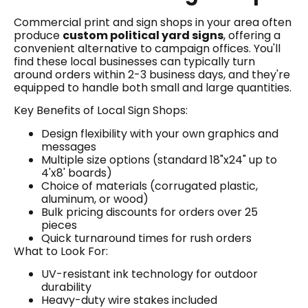
Commercial print and sign shops in your area often
produce
custom political yard signs
, offering a
convenient alternative to campaign offices. You'll
find these local businesses can typically turn
around orders within 2-3 business days, and they're
equipped to handle both small and large quantities.
Key Benefits of Local Sign Shops:
Design flexibility with your own graphics and
messages
Multiple size options (standard 18"x24" up to
4'x8' boards)
Choice of materials (corrugated plastic,
aluminum, or wood)
Bulk pricing discounts for orders over 25
pieces
Quick turnaround times for rush orders
What to Look For:
UV-resistant ink technology for outdoor
durability
Heavy-duty wire stakes included