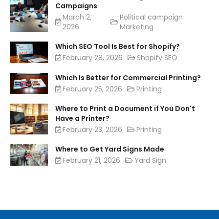
Campaigns
March 2,
Political campaign
2026
Marketing
Which SEO Tool Is Best for Shopify?
February 28, 2026
Shopify SEO
Which Is Better for Commercial Printing?
February 25, 2026
Printing
Where to Print a Document if You Don't
Have a Printer?
February 23, 2026
Printing
Where to Get Yard Signs Made
February 21, 2026
Yard Sign