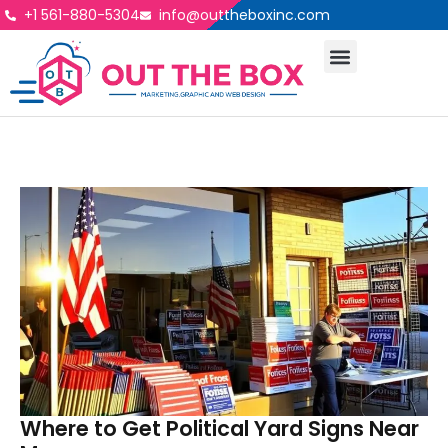
+1 561-880-5304
info@outtheboxinc.com
Where to Get Political Yard Signs Near