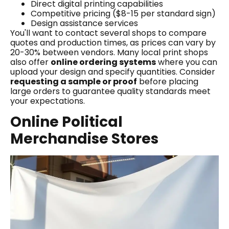
Direct digital printing capabilities
Competitive pricing ($8-15 per standard sign)
Design assistance services
You'll want to contact several shops to compare
quotes and production times, as prices can vary by
20-30% between vendors. Many local print shops
also offer
online ordering systems
where you can
upload your design and specify quantities. Consider
requesting a sample or proof
before placing
large orders to guarantee quality standards meet
your expectations.
Online Political
Merchandise Stores