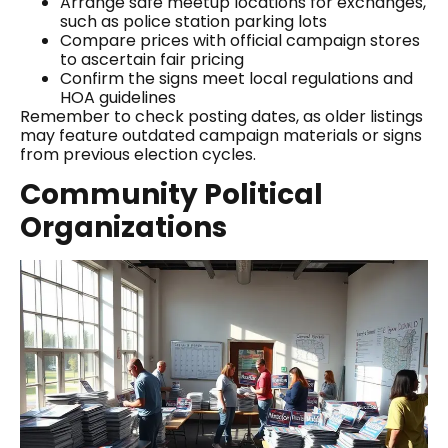
Arrange safe meetup locations for exchanges,
such as police station parking lots
Compare prices with official campaign stores
to ascertain fair pricing
Confirm the signs meet local regulations and
HOA guidelines
Remember to check posting dates, as older listings
may feature outdated campaign materials or signs
from previous election cycles.
Community Political
Organizations