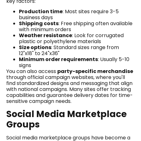
key factors:
Production time
: Most sites require 3-5
business days
Shipping costs
: Free shipping often available
with minimum orders
Weather resistance
: Look for corrugated
plastic or polyethylene materials
Size options
: Standard sizes range from
12"x18" to 24"x36"
Minimum order requirements
: Usually 5-10
signs
You can also access
party-specific merchandise
through official campaign websites, where you'll
find standardized designs and messaging that align
with national campaigns. Many sites offer tracking
capabilities and guarantee delivery dates for time-
sensitive campaign needs.
Social Media Marketplace
Groups
Social media marketplace groups have become a