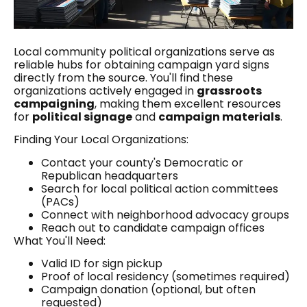
Local community political organizations serve as
reliable hubs for obtaining campaign yard signs
directly from the source. You'll find these
organizations actively engaged in
grassroots
campaigning
, making them excellent resources
for
political signage
and
campaign materials
.
Finding Your Local Organizations:
Contact your county's Democratic or
Republican headquarters
Search for local political action committees
(PACs)
Connect with neighborhood advocacy groups
Reach out to candidate campaign offices
What You'll Need:
Valid ID for sign pickup
Proof of local residency (sometimes required)
Campaign donation (optional, but often
requested)