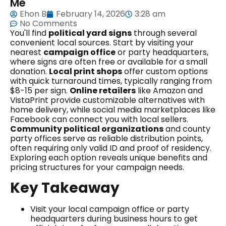
Me
Ehon B
February 14, 2026
3:28 am
No Comments
You'll find
political yard signs
through several
convenient local sources. Start by visiting your
nearest
campaign office
or party headquarters,
where signs are often free or available for a small
donation.
Local print shops
offer custom options
with quick turnaround times, typically ranging from
$8-15 per sign.
Online retailers
like Amazon and
VistaPrint provide customizable alternatives with
home delivery, while social media marketplaces like
Facebook can connect you with local sellers.
Community political organizations
and county
party offices serve as reliable distribution points,
often requiring only valid ID and proof of residency.
Exploring each option reveals unique benefits and
pricing structures for your campaign needs.
Key Takeaway
Visit your local campaign office or party
headquarters during business hours to get