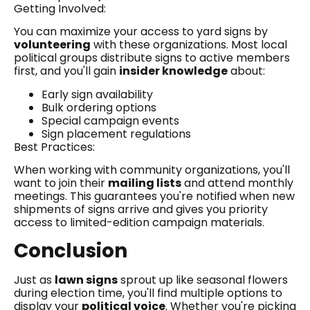
Getting Involved:
You can maximize your access to yard signs by
volunteering
with these organizations. Most local
political groups distribute signs to active members
first, and you'll gain
insider knowledge
about:
Early sign availability
Bulk ordering options
Special campaign events
Sign placement regulations
Best Practices:
When working with community organizations, you'll
want to join their
mailing lists
and attend monthly
meetings. This guarantees you're notified when new
shipments of signs arrive and gives you priority
access to limited-edition campaign materials.
Conclusion
Just as
lawn signs
sprout up like seasonal flowers
during election time, you'll find multiple options to
display your
political voice
. Whether you're picking