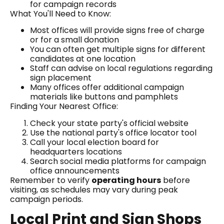
for campaign records
What You'll Need to Know:
Most offices will provide signs free of charge
or for a small donation
You can often get multiple signs for different
candidates at one location
Staff can advise on local regulations regarding
sign placement
Many offices offer additional campaign
materials like buttons and pamphlets
Finding Your Nearest Office:
Check your state party's official website
Use the national party's office locator tool
Call your local election board for
headquarters locations
Search social media platforms for campaign
office announcements
Remember to verify
operating hours
before
visiting, as schedules may vary during peak
campaign periods.
Local Print and Sign Shops