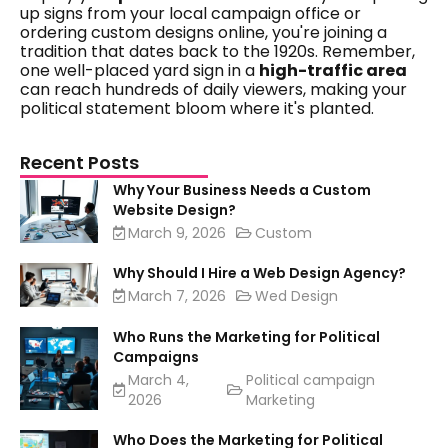
up signs from your local campaign office or
ordering custom designs online, you're joining a
tradition that dates back to the 1920s. Remember,
one well-placed yard sign in a
high-traffic area
can reach hundreds of daily viewers, making your
political statement bloom where it's planted.
Recent Posts
Why Your Business Needs a Custom
Website Design?
March 9, 2026
Custom
Why Should I Hire a Web Design Agency?
March 7, 2026
Wed Design
Who Runs the Marketing for Political
Campaigns
March 4,
Political campaign
2026
Marketing
Who Does the Marketing for Political