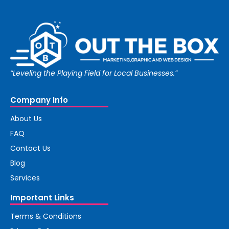
“Leveling the Playing Field for Local Businesses.”
Company Info
About Us
FAQ
Contact Us
Blog
Services
Important Links
Terms & Conditions