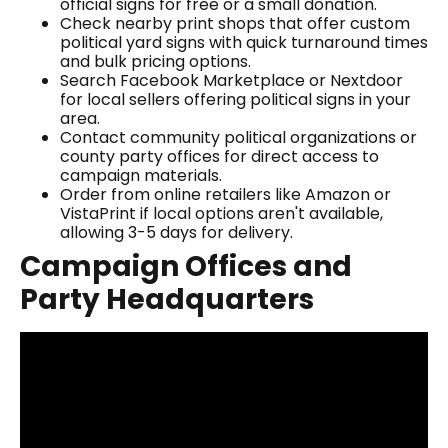
official signs for free or a small donation.
Check nearby print shops that offer custom
political yard signs with quick turnaround times
and bulk pricing options.
Search Facebook Marketplace or Nextdoor
for local sellers offering political signs in your
area.
Contact community political organizations or
county party offices for direct access to
campaign materials.
Order from online retailers like Amazon or
VistaPrint if local options aren't available,
allowing 3-5 days for delivery.
Campaign Offices and
Party Headquarters