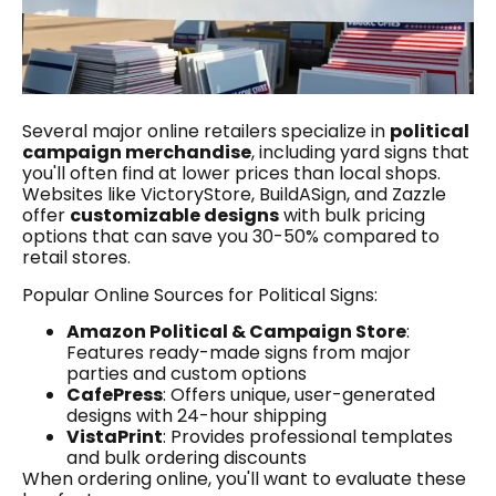
Several major online retailers specialize in
political
campaign merchandise
, including yard signs that
you'll often find at lower prices than local shops.
Websites like VictoryStore, BuildASign, and Zazzle
offer
customizable designs
with bulk pricing
options that can save you 30-50% compared to
retail stores.
Popular Online Sources for Political Signs:
Amazon Political & Campaign Store
:
Features ready-made signs from major
parties and custom options
CafePress
: Offers unique, user-generated
designs with 24-hour shipping
VistaPrint
: Provides professional templates
and bulk ordering discounts
When ordering online, you'll want to evaluate these