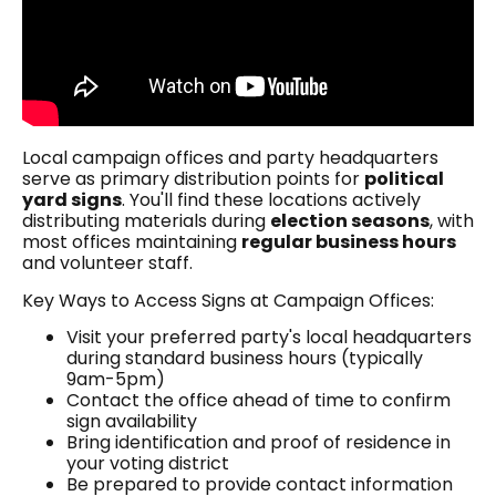
Local campaign offices and party headquarters
serve as primary distribution points for
political
yard signs
. You'll find these locations actively
distributing materials during
election seasons
, with
most offices maintaining
regular business hours
and volunteer staff.
Key Ways to Access Signs at Campaign Offices:
Visit your preferred party's local headquarters
during standard business hours (typically
9am-5pm)
Contact the office ahead of time to confirm
sign availability
Bring identification and proof of residence in
your voting district
Be prepared to provide contact information