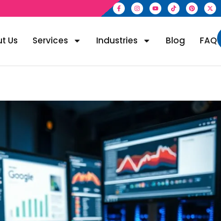
t Us
Services
Industries
Blog
FAQ