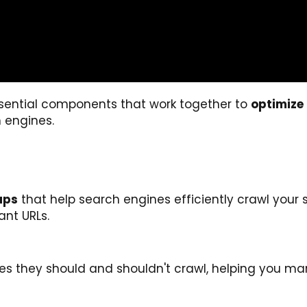
ssential components that work together to
optimize
 engines.
aps
that help search engines efficiently crawl your s
ant URLs.
pages they should and shouldn't crawl, helping you m