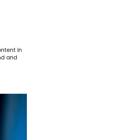
ntent in
and and