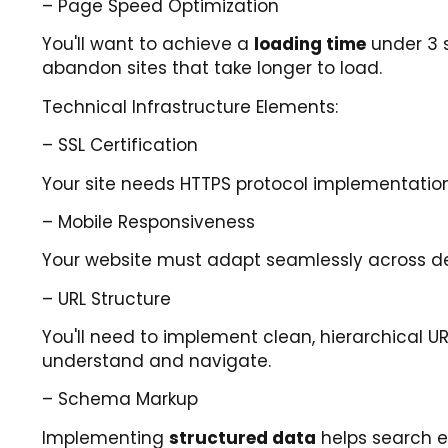
– Page Speed Optimization
You'll want to achieve a
loading time
under 3 
abandon sites that take longer to load.
Technical Infrastructure Elements:
– SSL Certification
Your site needs HTTPS protocol implementatio
– Mobile Responsiveness
Your website must adapt seamlessly across de
– URL Structure
You'll need to implement clean, hierarchical U
understand and navigate.
– Schema Markup
Implementing
structured data
helps search e