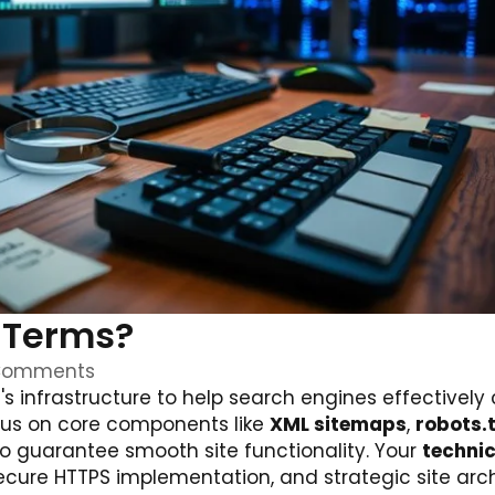
l Terms?
Comments
s infrastructure to help search engines effectively 
ocus on core components like
XML sitemaps
,
robots.
to guarantee smooth site functionality. Your
technic
secure HTTPS implementation, and strategic site arc