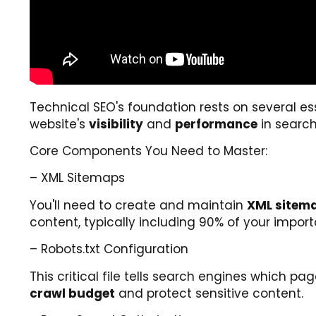
Technical SEO's foundation rests on several e
website's
visibility
and
performance
in search
Core Components You Need to Master:
– XML Sitemaps
You'll need to create and maintain
XML sitem
content, typically including 90% of your import
– Robots.txt Configuration
This critical file tells search engines which 
crawl budget
and protect sensitive content.