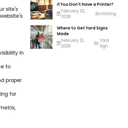
if You Don't Have a Printer?
r site's
February 23,
Printing
 website's
2026
Where to Get Yard Signs
Made
February 21,
Yard
2026
Sign
ibility in
ce to
nd proper
ing for
metrix,