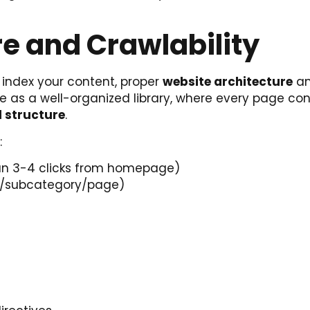
e and Crawlability
 index your content, proper
website architecture
a
ite as a well-organized library, where every page co
l structure
.
:
than 3-4 clicks from homepage)
ry/subcategory/page)