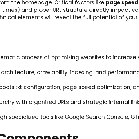
rom the homepage. Critical factors like
page speed
imes) and proper URL structure directly impact you
cal elements will reveal the full potential of your
ematic process of optimizing websites to increase vis
architecture, crawlability, indexing, and performan
bots.txt configuration, page speed optimization, a
archy with organized URLs and strategic internal link
h specialized tools like Google Search Console, GT
O Components