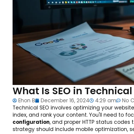
What Is SEO in Technica
Ehon B
December 16, 2024
4:29 am
No 
Technical SEO involves optimizing your website'
index, and rank your content. You'll need to f
configuration
, and proper HTTP status codes 
strategy should include mobile optimization, 