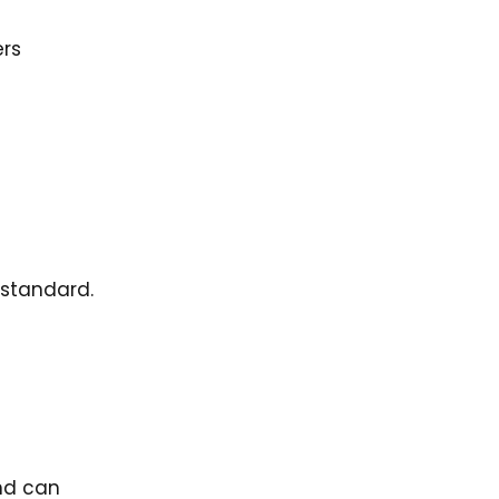
ers
standard.
nd can