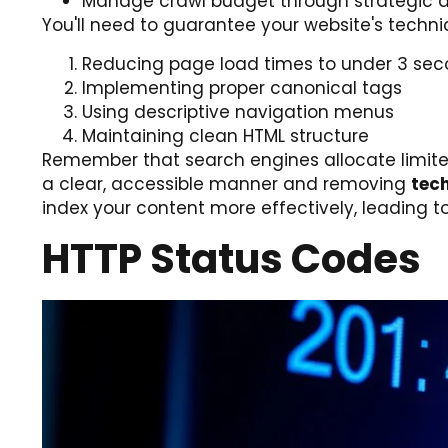
Manage crawl budget through strategic d
You'll need to guarantee your website's techni
Reducing page load times to under 3 se
Implementing proper canonical tags
Using descriptive navigation menus
Maintaining clean HTML structure
Remember that search engines allocate limited 
a clear, accessible manner and removing
tech
index your content more effectively, leading to b
HTTP Status Codes