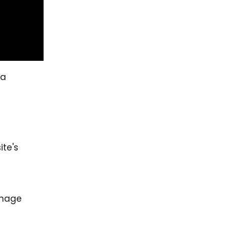
a
ite's
anage