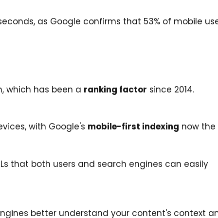
seconds, as Google confirms that 53% of mobile us
n, which has been a
ranking factor
since 2014.
vices, with Google's
mobile-first indexing
now the 
RLs that both users and search engines can easily
ngines better understand your content's context a