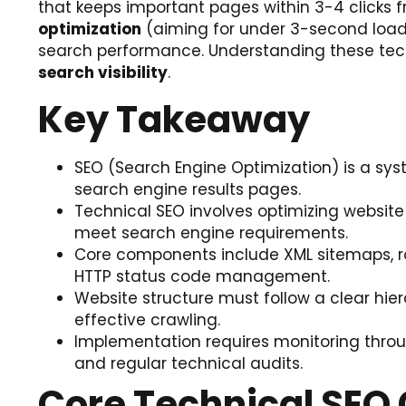
that keeps important pages within 3-4 clicks f
optimization
(aiming for under 3-second load t
search performance. Understanding these techni
search visibility
.
Key Takeaway
SEO (Search Engine Optimization) is a syst
search engine results pages.
Technical SEO involves optimizing website 
meet search engine requirements.
Core components include XML sitemaps, ro
HTTP status code management.
Website structure must follow a clear hier
effective crawling.
Implementation requires monitoring throug
and regular technical audits.
Core Technical SE