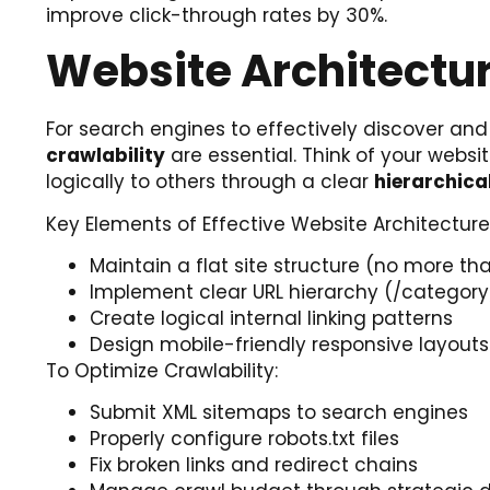
improve click-through rates by 30%.
Website Architectur
For search engines to effectively discover and
crawlability
are essential. Think of your webs
logically to others through a clear
hierarchica
Key Elements of Effective Website Architecture
Maintain a flat site structure (no more 
Implement clear URL hierarchy (/catego
Create logical internal linking patterns
Design mobile-friendly responsive layouts
To Optimize Crawlability:
Submit XML sitemaps to search engines
Properly configure robots.txt files
Fix broken links and redirect chains