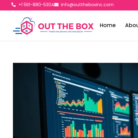
+1 561-880-5304
info@outtheboxinc.com
Home
Abou