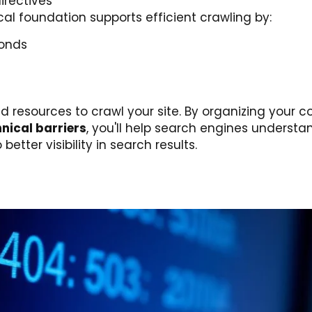
irectives
cal foundation supports efficient crawling by:
conds
resources to crawl your site. By organizing your co
nical barriers
, you'll help search engines underst
etter visibility in search results.