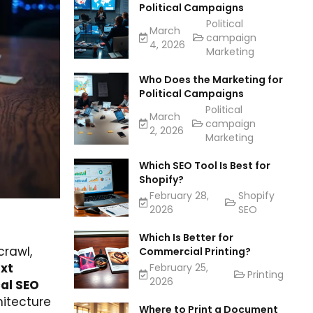
Political Campaigns
Political
March
campaign
4, 2026
Marketing
Who Does the Marketing for
Political Campaigns
Political
March
campaign
2, 2026
Marketing
Which SEO Tool Is Best for
Shopify?
February 28,
Shopify
2026
SEO
Which Is Better for
crawl,
Commercial Printing?
txt
February 25,
Printing
2026
al SEO
hitecture
Where to Print a Document