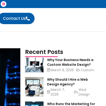
Contact Us
Recent Posts
Why Your Business Needs a
Custom Website Design?
March 9, 2026
Custom
Why Should I Hire a Web
Design Agency?
March 7,
Wed
2026
Design
Who Runs the Marketing for